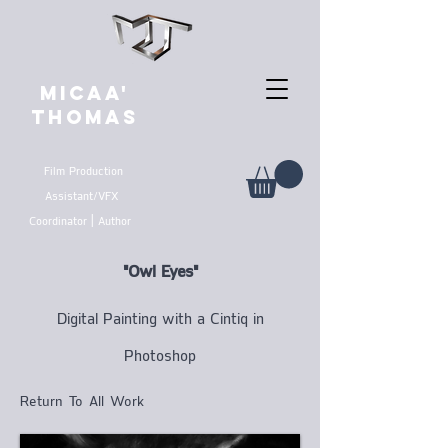
MICAA'
THOMAS
Film Production
Assistant/VFX
Coordinator | Author
"Owl Eyes"
Digital Painting with a Cintiq in
Photoshop
Return To All Work